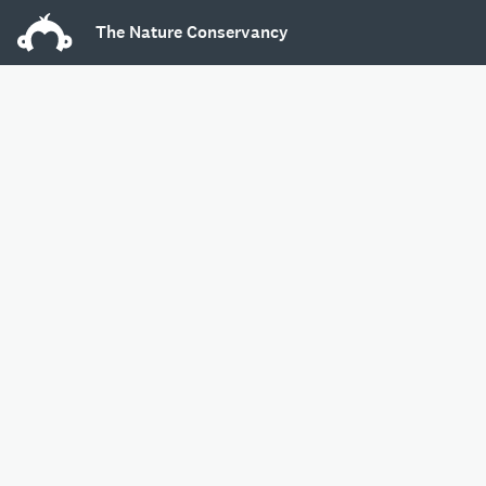
The Nature Conservancy