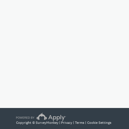
Copyright © SurveyMonkey |
Privacy
|
Terms
|
Cookie Settings